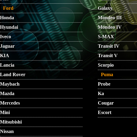
Ford
Galaxy
Honda
Mondeo III
Hyundai
Mondeo IV
Iveco
S-MAX
Jaguar
Transit IV
KIA
Transit V
Lancia
Scorpio
Land Rover
Puma
Maybach
Probe
Mazda
Ka
Mercedes
Cougar
Mini
Escort
Mitsubishi
Nissan