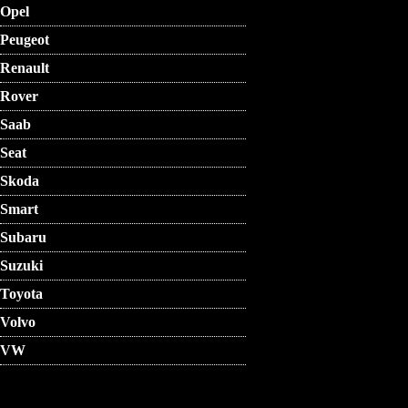
Opel
Peugeot
Renault
Rover
Saab
Seat
Skoda
Smart
Subaru
Suzuki
Toyota
Volvo
VW