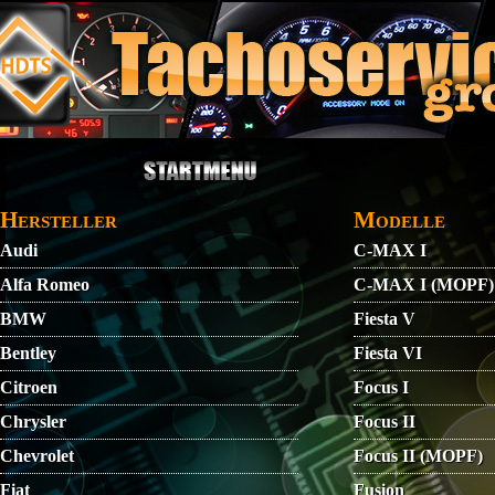
Direkt zum Inhalt
STARTMENU
VIDEO
AGB
KONTAKT
Hersteller
Modelle
Audi
C-MAX I
Alfa Romeo
C-MAX I (MOPF)
BMW
Fiesta V
Bentley
Fiesta VI
Citroen
Focus I
Chrysler
Focus II
Chevrolet
Focus II (MOPF)
Fiat
Fusion