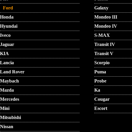
Ford
Galaxy
Honda
Mondeo III
Hyundai
Mondeo IV
Iveco
S-MAX
Jaguar
Transit IV
KIA
Transit V
Lancia
Scorpio
Land Rover
Puma
Maybach
Probe
Mazda
Ka
Mercedes
Cougar
Mini
Escort
Mitsubishi
Nissan