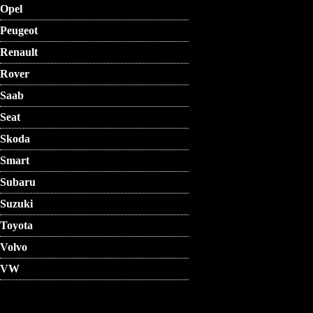
Opel
Peugeot
Renault
Rover
Saab
Seat
Skoda
Smart
Subaru
Suzuki
Toyota
Volvo
VW