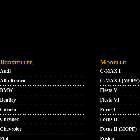
Direkt zum Inhalt
STARTMENU
VIDEO
AGB
KONTAKT
Hersteller
Modelle
Audi
C-MAX I
Alfa Romeo
C-MAX I (MOPF)
BMW
Fiesta V
Bentley
Fiesta VI
Citroen
Focus I
Chrysler
Focus II
Chevrolet
Focus II (MOPF)
Fiat
Fusion