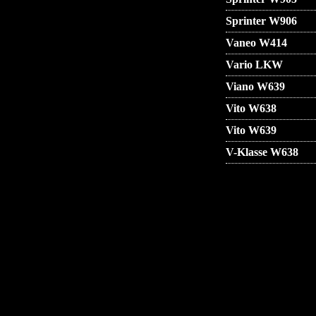
Sprinter W906
Vaneo W414
Vario LKW
Viano W639
Vito W638
Vito W639
V-Klasse W638