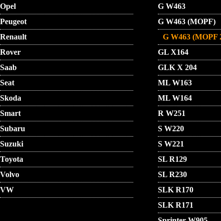
Opel
G W463
Peugeot
G W463 (MOPF)
Renault
G W463 (MOPF 
Rover
GL X164
Saab
GLK X 204
Seat
ML W163
Skoda
ML W164
Smart
R W251
Subaru
S W220
Suzuki
S W221
Toyota
SL R129
Volvo
SL R230
VW
SLK R170
SLK R171
Sprinter W905