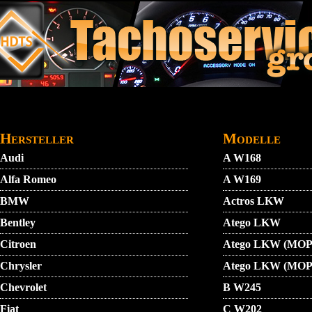
Direkt zum Inhalt
STARTMENU
VIDEO
AGB
KONTAKT
Hersteller
Modelle
Audi
A W168
Alfa Romeo
A W169
BMW
Actros LKW
Bentley
Atego LKW
Citroen
Atego LKW (MOP
Chrysler
Atego LKW (MOP
Chevrolet
B W245
Fiat
C W202