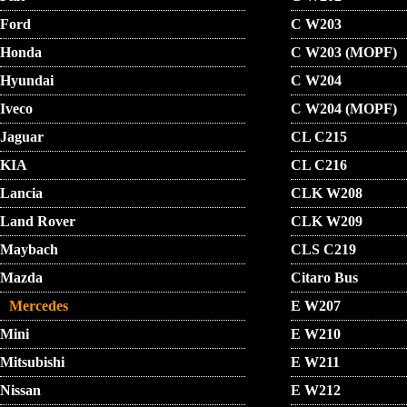
Ford
C W203
Honda
C W203 (MOPF)
Hyundai
C W204
Iveco
C W204 (MOPF)
Jaguar
CL C215
KIA
CL C216
Lancia
CLK W208
Land Rover
CLK W209
Maybach
CLS C219
Mazda
Citaro Bus
Mercedes
E W207
Mini
E W210
Mitsubishi
E W211
Nissan
E W212