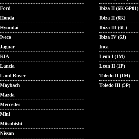
Ford
Ibiza II (6K GP01)
Honda
Ibiza II (6K)
Hyundai
Ibiza III (6L)
Iveco
Ibiza IV (6J)
Jaguar
Inca
KIA
Leon I (1M)
Lancia
Leon II (1P)
Land Rover
Toledo II (1M)
Maybach
Toledo III (5P)
Mazda
Mercedes
Mini
Mitsubishi
Nissan