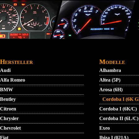
Direkt zum Inhalt
STARTMENU
VIDEO
AGB
KONTAKT
Hersteller
Modelle
Audi
Alhambra
Alfa Romeo
Altea (5P)
BMW
Arosa (6H)
Bentley
Cordoba I (6K G
Citroen
Cordoba I (6K/C)
Chrysler
Cordoba II (6L/C)
Chevrolet
Exeo
Fiat
Ibiza I (021A)