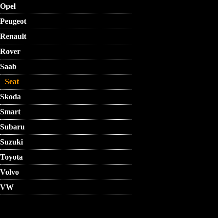
Opel
Peugeot
Renault
Rover
Saab
Seat
Skoda
Smart
Subaru
Suzuki
Toyota
Volvo
VW